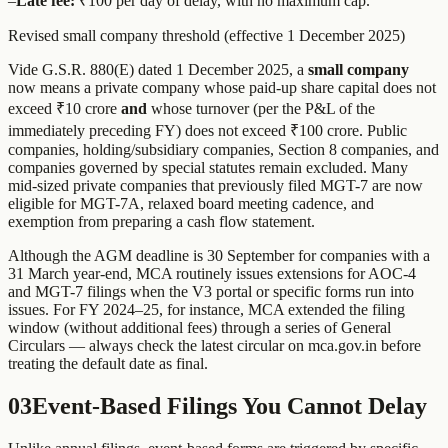
–
Late fee:
₹100 per day of delay, with no maximum cap.
Revised small company threshold (effective 1 December 2025)
Vide G.S.R. 880(E) dated 1 December 2025, a
small company
now means a private company whose paid-up share capital does not
exceed ₹10 crore
and
whose turnover (per the P&L of the
immediately preceding FY) does not exceed ₹100 crore. Public
companies, holding/subsidiary companies, Section 8 companies, and
companies governed by special statutes remain excluded. Many
mid-sized private companies that previously filed MGT-7 are now
eligible for MGT-7A, relaxed board meeting cadence, and
exemption from preparing a cash flow statement.
Although the AGM deadline is 30 September for companies with a
31 March year-end, MCA routinely issues extensions for AOC-4
and MGT-7 filings when the V3 portal or specific forms run into
issues. For FY 2024–25, for instance, MCA extended the filing
window (without additional fees) through a series of General
Circulars — always check the latest circular on mca.gov.in before
treating the default date as final.
03
Event-Based Filings You Cannot Delay