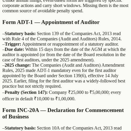
Unlike annual filings, event-based forms are triggered by specific
corporate actions and carry short windows. Missing them is the most
common source of avoidable penalty spend.
Form ADT-1 — Appointment of Auditor
–
Statutory basis:
Section 139 of the Companies Act, 2013 read
with Rule 4 of the Companies (Audit and Auditors) Rules, 2014.
–
Trigger:
Appointment or reappointment of a statutory auditor.
–
Due date:
Within 15 days from the date of the AGM at which the
auditor is appointed (or from the date of the Board resolution in the
case of first auditors, under the 2025 amendment).
–
2025 change:
The Companies (Audit and Auditors) Amendment
Rules, 2025 made ADT-1 mandatory even for the first auditor
appointed by the Board under Section 139(6), effective 14 July
2025. Earlier, filing for the first auditor was a widely-followed best
practice but not strictly required.
–
Penalty (Section 147):
Company ₹25,000 to ₹5,00,000; every
officer in default ₹10,000 to ₹1,00,000.
Form INC-20A — Declaration for Commencement
of Business
–
Statutory basis:
Section 10A of the Companies Act, 2013 read