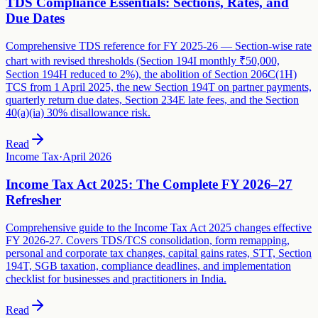
TDS Compliance Essentials: Sections, Rates, and
Due Dates
Comprehensive TDS reference for FY 2025-26 — Section-wise rate
chart with revised thresholds (Section 194I monthly ₹50,000,
Section 194H reduced to 2%), the abolition of Section 206C(1H)
TCS from 1 April 2025, the new Section 194T on partner payments,
quarterly return due dates, Section 234E late fees, and the Section
40(a)(ia) 30% disallowance risk.
Read
Income Tax
·
April 2026
Income Tax Act 2025: The Complete FY 2026–27
Refresher
Comprehensive guide to the Income Tax Act 2025 changes effective
FY 2026-27. Covers TDS/TCS consolidation, form remapping,
personal and corporate tax changes, capital gains rates, STT, Section
194T, SGB taxation, compliance deadlines, and implementation
checklist for businesses and practitioners in India.
Read