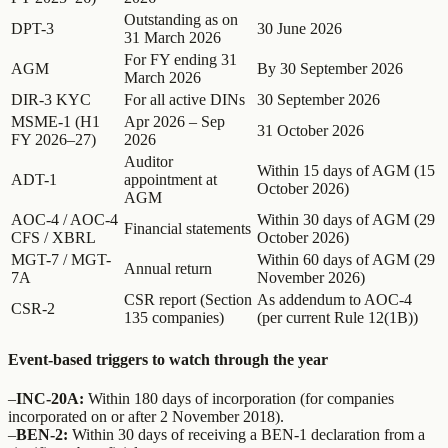
Outstanding as on
DPT-3
30 June 2026
31 March 2026
For FY ending 31
AGM
By 30 September 2026
March 2026
DIR-3 KYC
For all active DINs
30 September 2026
MSME-1 (H1
Apr 2026 – Sep
31 October 2026
FY 2026–27)
2026
Auditor
Within 15 days of AGM (15
ADT-1
appointment at
October 2026)
AGM
AOC-4 / AOC-4
Within 30 days of AGM (29
Financial statements
CFS / XBRL
October 2026)
MGT-7 / MGT-
Within 60 days of AGM (29
Annual return
7A
November 2026)
CSR report (Section
As addendum to AOC-4
CSR-2
135 companies)
(per current Rule 12(1B))
Event-based triggers to watch through the year
–
INC-20A:
Within 180 days of incorporation (for companies
incorporated on or after 2 November 2018).
–
BEN-2:
Within 30 days of receiving a BEN-1 declaration from a