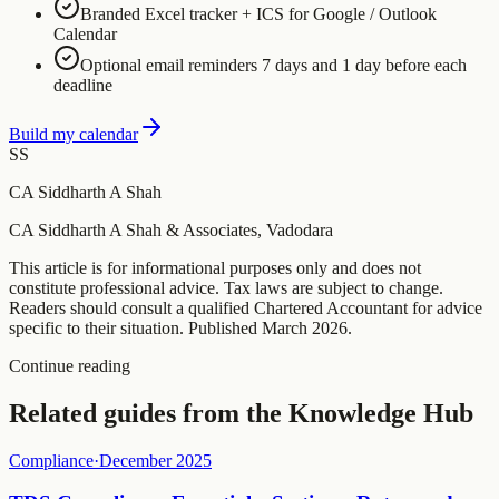
Branded Excel tracker + ICS for Google / Outlook
Calendar
Optional email reminders 7 days and 1 day before each
deadline
Build my calendar
SS
CA Siddharth A Shah
CA Siddharth A Shah & Associates, Vadodara
This article is for informational purposes only and does not
constitute professional advice. Tax laws are subject to change.
Readers should consult a qualified Chartered Accountant for advice
specific to their situation. Published
March 2026
.
Continue reading
Related guides from the Knowledge Hub
Compliance
·
December 2025