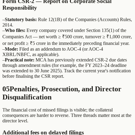
Form CSR-2 — Report on Corporate Social
Responsibility
–
Statutory basis:
Rule 12(1B) of the Companies (Accounts) Rules,
2014.
–
Who files:
Every company covered under Section 135(1) of the
Companies Act — net worth ≥ ₹500 crore, turnover ≥ ₹1,000 crore,
or net profit ≥ ₹5 crore in the immediately preceding financial year.
–
Mode:
Filed as an addendum to AOC-4 (or AOC-4
XBRL/NBFC, as applicable).
–
Practical note:
MCA has previously extended CSR-2 due dates
through amendment rules (for example, the FY 2023–24 deadline
was extended to 30 June 2025). Track the current year's notification
before finalising the CSR report.
05
Penalties, Prosecution, and Director
Disqualification
The financial cost of missed filings is visible; the collateral
consequences are harder to reverse. Three threads matter most at the
director level.
Additional fees on delayed filings