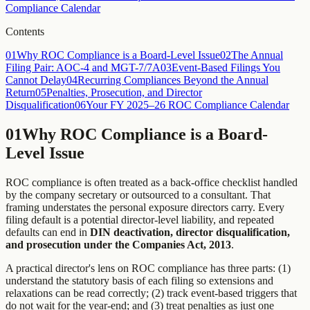
Compliance Calendar
Contents
01
Why ROC Compliance is a Board-Level Issue
02
The Annual
Filing Pair: AOC-4 and MGT-7/7A
03
Event-Based Filings You
Cannot Delay
04
Recurring Compliances Beyond the Annual
Return
05
Penalties, Prosecution, and Director
Disqualification
06
Your FY 2025–26 ROC Compliance Calendar
01
Why ROC Compliance is a Board-
Level Issue
ROC compliance is often treated as a back-office checklist handled
by the company secretary or outsourced to a consultant. That
framing understates the personal exposure directors carry. Every
filing default is a potential director-level liability, and repeated
defaults can end in
DIN deactivation, director disqualification,
and prosecution under the Companies Act, 2013
.
A practical director's lens on ROC compliance has three parts: (1)
understand the statutory basis of each filing so extensions and
relaxations can be read correctly; (2) track event-based triggers that
do not wait for the year-end; and (3) treat penalties as just one