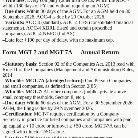
–
Who files:
Every company (other than OPCs, which file AOC-4
within 180 days of FY end without requiring an AGM).
–
Due date:
Within 30 days of the AGM. For an AGM held on 30
September 2026, AOC-4 is due by 29 October 2026.
–
Variants:
AOC-4 (standard), AOC-4 CFS (consolidated financial
statements), AOC-4 XBRL (listed and certain prescribed
companies), AOC-4 NBFC (Ind AS).
–
Late fee:
₹100 per day of delay, with no maximum cap.
Form MGT-7 and MGT-7A — Annual Return
–
Statutory basis:
Section 92 of the Companies Act, 2013 read with
Rule 11 of the Companies (Management and Administration) Rules,
2014.
–
Who files MGT-7A (abridged return):
One Person Companies
and small companies, as defined in Section 2(85).
–
Who files MGT-7:
All other companies (public, private above
small company thresholds, Section 8, etc.).
–
Due date:
Within 60 days of the AGM. For a 30 September 2026
AGM, the filing is due by 29 November 2026.
–
Certification:
MGT-7 requires certification by a Company
Secretary in practice for listed companies and companies with paid-
up capital ≥ ₹10 crore or turnover ≥ ₹50 crore. MGT-7A can be
signed with director DSC alone.