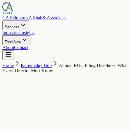
CA Siddharth A Shah
& Associates
Services
Industries
Insights
Tools
New
About
Contact
Home
Knowledge Hub
Annual ROC Filing Deadlines: What
Every Director Must Know