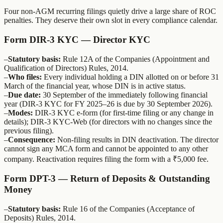
Four non-AGM recurring filings quietly drive a large share of ROC
penalties. They deserve their own slot in every compliance calendar.
Form DIR-3 KYC — Director KYC
–
Statutory basis:
Rule 12A of the Companies (Appointment and
Qualification of Directors) Rules, 2014.
–
Who files:
Every individual holding a DIN allotted on or before 31
March of the financial year, whose DIN is in active status.
–
Due date:
30 September of the immediately following financial
year (DIR-3 KYC for FY 2025–26 is due by 30 September 2026).
–
Modes:
DIR-3 KYC e-form (for first-time filing or any change in
details); DIR-3 KYC-Web (for directors with no changes since the
previous filing).
–
Consequence:
Non-filing results in DIN deactivation. The director
cannot sign any MCA form and cannot be appointed to any other
company. Reactivation requires filing the form with a ₹5,000 fee.
Form DPT-3 — Return of Deposits & Outstanding
Money
–
Statutory basis:
Rule 16 of the Companies (Acceptance of
Deposits) Rules, 2014.