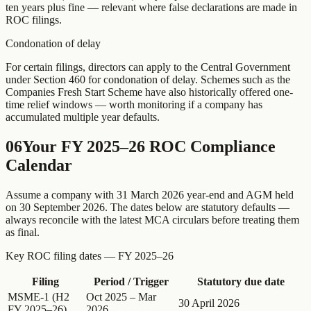
ten years plus fine — relevant where false declarations are made in
ROC filings.
Condonation of delay
For certain filings, directors can apply to the Central Government
under Section 460 for condonation of delay. Schemes such as the
Companies Fresh Start Scheme have also historically offered one-
time relief windows — worth monitoring if a company has
accumulated multiple year defaults.
06
Your FY 2025–26 ROC Compliance
Calendar
Assume a company with 31 March 2026 year-end and AGM held
on 30 September 2026. The dates below are statutory defaults —
always reconcile with the latest MCA circulars before treating them
as final.
Key ROC filing dates — FY 2025–26
Filing
Period / Trigger
Statutory due date
MSME-1 (H2
Oct 2025 – Mar
30 April 2026
FY 2025–26)
2026