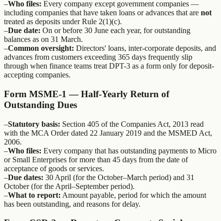
–
Who files:
Every company except government companies —
including companies that have taken loans or advances that are
not
treated as deposits under Rule 2(1)(c).
–
Due date:
On or before 30 June each year, for outstanding
balances as on 31 March.
–
Common oversight:
Directors' loans, inter-corporate deposits, and
advances from customers exceeding 365 days frequently slip
through when finance teams treat DPT-3 as a form only for deposit-
accepting companies.
Form MSME-1 — Half-Yearly Return of
Outstanding Dues
–
Statutory basis:
Section 405 of the Companies Act, 2013 read
with the MCA Order dated 22 January 2019 and the MSMED Act,
2006.
–
Who files:
Every company that has outstanding payments to Micro
or Small Enterprises for more than 45 days from the date of
acceptance of goods or services.
–
Due dates:
30 April (for the October–March period) and 31
October (for the April–September period).
–
What to report:
Amount payable, period for which the amount
has been outstanding, and reasons for delay.