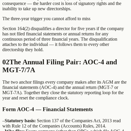
consequence — the harder cost is loss of signatory rights and the
inability to take up new directorships.
The three-year trigger you cannot afford to miss
Section 164(2) disqualifies a director for five years if the company
has not filed financial statements or annual returns for any
continuous period of three financial years. The disqualification
attaches to the individual — it follows them to every other
directorship they hold.
02
The Annual Filing Pair: AOC-4 and
MGT-7/7A
The two anchor filings every company makes after its AGM are the
financial statements (AOC-4) and the annual return (MGT-7 or
MGT-7A). Together they close the statutory reporting loop for the
year and reset the compliance clock.
Form AOC-4 — Financial Statements
–
Statutory basis:
Section 137 of the Companies Act, 2013 read
with Rule 12 of the Companies (Accounts) Rules, 2014.