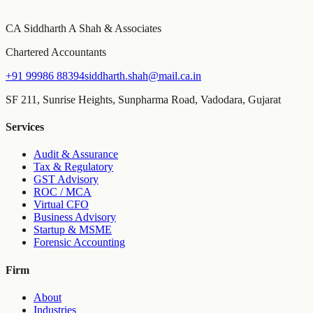
MCA, Income Tax, and TDS due dates tailored to your entity type
and turnover, with email reminders before every deadline.
CA Siddharth A Shah & Associates
Chartered Accountants
+91 99986 88394
siddharth.shah@mail.ca.in
SF 211, Sunrise Heights, Sunpharma Road, Vadodara, Gujarat
Services
Audit & Assurance
Tax & Regulatory
GST Advisory
ROC / MCA
Virtual CFO
Business Advisory
Startup & MSME
Forensic Accounting
Firm
About
Industries