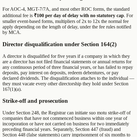
For AOC-4, MGT-7/7A, and most other ROC forms, the standard
additional fee is
₹100 per day of delay with no statutory cap
. For
smaller event-based forms, multipliers of 2x to 12x the normal fee
apply depending on the length of delay, under the fee rules notified
by MCA.
Director disqualification under Section 164(2)
A director is disqualified for five years if a company in which they
are a director has not filed financial statements or annual returns for
any continuous period of three financial years, or has failed to repay
deposits, pay interest on deposits, redeem debentures, or pay
declared dividends. The disqualification attaches to the individual —
they must vacate every other directorship they hold under Section
167(1)(a).
Strike-off and prosecution
Under Section 248, the Registrar can initiate suo motu strike-off of
companies that have not commenced business within one year of
incorporation or have not carried on business for two immediately
preceding financial years. Separately, Section 447 (fraud) and
Section 448 (false statements) carry imprisonment of six months to