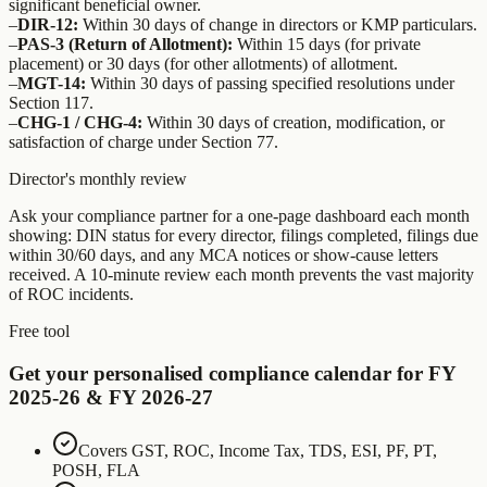
significant beneficial owner.
–
DIR-12:
Within 30 days of change in directors or KMP particulars.
–
PAS-3 (Return of Allotment):
Within 15 days (for private
placement) or 30 days (for other allotments) of allotment.
–
MGT-14:
Within 30 days of passing specified resolutions under
Section 117.
–
CHG-1 / CHG-4:
Within 30 days of creation, modification, or
satisfaction of charge under Section 77.
Director's monthly review
Ask your compliance partner for a one-page dashboard each month
showing: DIN status for every director, filings completed, filings due
within 30/60 days, and any MCA notices or show-cause letters
received. A 10-minute review each month prevents the vast majority
of ROC incidents.
Free tool
Get your personalised compliance calendar for FY
2025-26 & FY 2026-27
Covers GST, ROC, Income Tax, TDS, ESI, PF, PT,
POSH, FLA