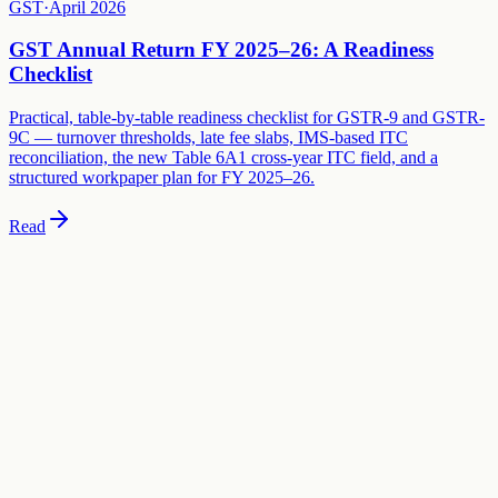
GST
·
April 2026
GST Annual Return FY 2025–26: A Readiness
Checklist
Practical, table-by-table readiness checklist for GSTR-9 and GSTR-
9C — turnover thresholds, late fee slabs, IMS-based ITC
reconciliation, the new Table 6A1 cross-year ITC field, and a
structured workpaper plan for FY 2025–26.
Read
Need specific advice on this?
This guide covers general principles. For advice specific to your
business, schedule a consultation with our team.
Book a Consultation
Build your compliance calendar
Free tool
Get a personalised FY 2026-27 compliance calendar — GST,