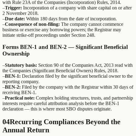
with Rule 23A of the Companies (Incorporation) Rules, 2014.
–
Trigger:
Incorporation of a company with share capital on or after
2 November 2018.
–
Due date:
Within 180 days from the date of incorporation.
–
Consequence of non-filing:
The company cannot commence
business or exercise any borrowing powers; the Registrar may
initiate strike-off proceedings under Section 248.
Forms BEN-1 and BEN-2 — Significant Beneficial
Ownership
–
Statutory basis:
Section 90 of the Companies Act, 2013 read with
the Companies (Significant Beneficial Owners) Rules, 2018.
–
BEN-1:
Declaration filed by the significant beneficial owner to the
reporting company.
–
BEN-2:
Filed by the company with the Registrar within 30 days of
receiving BEN-1.
–
Practical note:
Complex holding structures, trusts, and partnership
interests require careful attribution analysis before the BEN-1
declaration — this is where most SBO disputes originate.
04
Recurring Compliances Beyond the
Annual Return