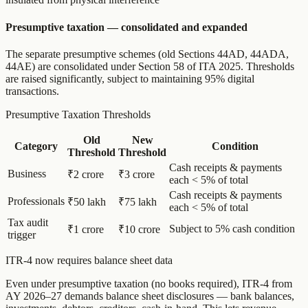
Presumptive taxation — consolidated and expanded
The separate presumptive schemes (old Sections 44AD, 44ADA,
44AE) are consolidated under Section 58 of ITA 2025. Thresholds
are raised significantly, subject to maintaining 95% digital
transactions.
Presumptive Taxation Thresholds
Old
New
Category
Condition
Threshold
Threshold
Cash receipts & payments
Business
₹2 crore
₹3 crore
each < 5% of total
Cash receipts & payments
Professionals
₹50 lakh
₹75 lakh
each < 5% of total
Tax audit
Subject to 5% cash condition
₹1 crore
₹10 crore
trigger
ITR-4 now requires balance sheet data
Even under presumptive taxation (no books required), ITR-4 from
AY 2026–27 demands balance sheet disclosures — bank balances,