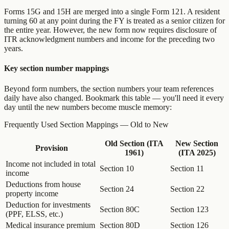
Forms 15G and 15H are merged into a single Form 121. A resident
turning 60 at any point during the FY is treated as a senior citizen for
the entire year. However, the new form now requires disclosure of
ITR acknowledgment numbers and income for the preceding two
years.
Key section number mappings
Beyond form numbers, the section numbers your team references
daily have also changed. Bookmark this table — you'll need it every
day until the new numbers become muscle memory:
Frequently Used Section Mappings — Old to New
Old Section (ITA
New Section
Provision
1961)
(ITA 2025)
Income not included in total
Section 10
Section 11
income
Deductions from house
Section 24
Section 22
property income
Deduction for investments
Section 80C
Section 123
(PPF, ELSS, etc.)
Medical insurance premium
Section 80D
Section 126