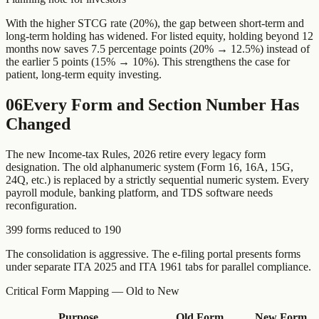
With the higher STCG rate (20%), the gap between short-term and
long-term holding has widened. For listed equity, holding beyond 12
months now saves 7.5 percentage points (20% → 12.5%) instead of
the earlier 5 points (15% → 10%). This strengthens the case for
patient, long-term equity investing.
06
Every Form and Section Number Has
Changed
The new Income-tax Rules, 2026 retire every legacy form
designation. The old alphanumeric system (Form 16, 16A, 15G,
24Q, etc.) is replaced by a strictly sequential numeric system. Every
payroll module, banking platform, and TDS software needs
reconfiguration.
399 forms reduced to 190
The consolidation is aggressive. The e-filing portal presents forms
under separate ITA 2025 and ITA 1961 tabs for parallel compliance.
Critical Form Mapping — Old to New
Purpose
Old Form
New Form