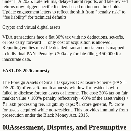
under ITA 2025. Late returns, delayed audit reports, and late revised
returns now trigger specific fee tiers based on income thresholds.
Update engagement letters to reflect the shift from "penalty risk" to
"fee liability" for technical defaults.
Crypto and virtual digital assets
VDA transactions face a flat 30% tax with no deductions, set-offs,
or loss carry-forward — only cost of acquisition is allowed.
Reporting entities must file detailed transaction statements mapped
to individual PAN. Penalty: ₹200/day for late filing, ₹50,000 for
inaccurate data.
FAST-DS 2026 amnesty
The Foreign Assets of Small Taxpayers Disclosure Scheme (FAST-
DS 2026) offers a 6-month amnesty window for residents who
failed to disclose foreign assets or income. The cost: 30% tax on fair
market value + 100% penalty (effectively ~60% of the asset value) +
₹1 lakh processing fee. Eligibility caps: ₹1 crore general, ₹5 crore
for assets acquired while non-resident. This provides immunity from
prosecution under the Black Money Act, 2015.
08
Assessment, Disputes, and Presumptive