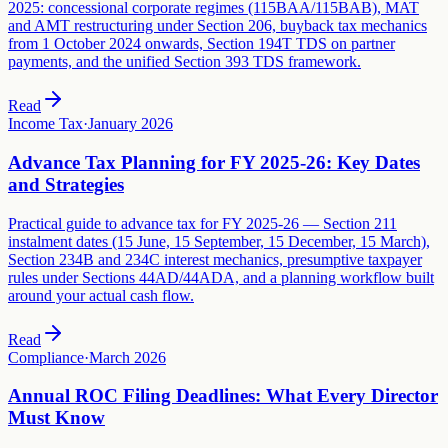
2025: concessional corporate regimes (115BAA/115BAB), MAT
and AMT restructuring under Section 206, buyback tax mechanics
from 1 October 2024 onwards, Section 194T TDS on partner
payments, and the unified Section 393 TDS framework.
Read
Income Tax
·
January 2026
Advance Tax Planning for FY 2025-26: Key Dates
and Strategies
Practical guide to advance tax for FY 2025-26 — Section 211
instalment dates (15 June, 15 September, 15 December, 15 March),
Section 234B and 234C interest mechanics, presumptive taxpayer
rules under Sections 44AD/44ADA, and a planning workflow built
around your actual cash flow.
Read
Compliance
·
March 2026
Annual ROC Filing Deadlines: What Every Director
Must Know