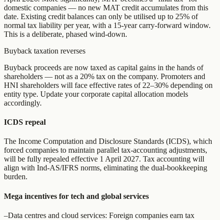
domestic companies — no new MAT credit accumulates from this
date. Existing credit balances can only be utilised up to 25% of
normal tax liability per year, with a 15-year carry-forward window.
This is a deliberate, phased wind-down.
Buyback taxation reverses
Buyback proceeds are now taxed as capital gains in the hands of
shareholders — not as a 20% tax on the company. Promoters and
HNI shareholders will face effective rates of 22–30% depending on
entity type. Update your corporate capital allocation models
accordingly.
ICDS repeal
The Income Computation and Disclosure Standards (ICDS), which
forced companies to maintain parallel tax-accounting adjustments,
will be fully repealed effective 1 April 2027. Tax accounting will
align with Ind-AS/IFRS norms, eliminating the dual-bookkeeping
burden.
Mega incentives for tech and global services
–
Data centres and cloud services: Foreign companies earn tax