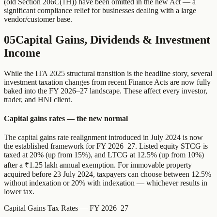
(old Section 206C(1H)) have been omitted in the new Act — a
significant compliance relief for businesses dealing with a large
vendor/customer base.
05
Capital Gains, Dividends & Investment
Income
While the ITA 2025 structural transition is the headline story, several
investment taxation changes from recent Finance Acts are now fully
baked into the FY 2026–27 landscape. These affect every investor,
trader, and HNI client.
Capital gains rates — the new normal
The capital gains rate realignment introduced in July 2024 is now
the established framework for FY 2026–27. Listed equity STCG is
taxed at 20% (up from 15%), and LTCG at 12.5% (up from 10%)
after a ₹1.25 lakh annual exemption. For immovable property
acquired before 23 July 2024, taxpayers can choose between 12.5%
without indexation or 20% with indexation — whichever results in
lower tax.
Capital Gains Tax Rates — FY 2026–27