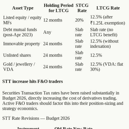
Holding Period
STCG
Asset Type
LTCG Rate
for LTCG
Rate
12.5% (after
Listed equity / equity
12 months
20%
MFs
₹1.25L exemption)
Debt mutual funds
Slab
Slab rate (no
Any
(post-Apr 2023)
rate
LTCG benefit)
Slab
12.5% (without
Immovable property
24 months
rate
indexation)
Slab
Unlisted shares
24 months
12.5%
rate
Gold / jewellery /
Slab
12.5% (VDA: flat
24 months
VDA
rate
30%)
STT increase hits F&O traders
Securities Transaction Tax rates have been raised substantially in
Budget 2026, directly increasing the cost of derivatives trading.
Active F&O traders should factor this into their position-sizing and
strategy economics.
STT Rate Revisions — Budget 2026
Instrument
Old Rate
New Rate