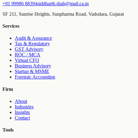
+91 99986 88394
siddharth.shah@mail.ca.in
SF 211, Sunrise Heights, Sunpharma Road, Vadodara, Gujarat
Services
Audit & Assurance
Tax & Regulatory
GST Advisory
ROC / MCA
Virtual CFO
Business Advisory
Startup & MSME
Forensic Accounting
Firm
About
Industries
Insights
Contact
Tools