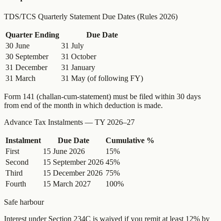
TDS/TCS Quarterly Statement Due Dates (Rules 2026)
Quarter Ending
Due Date
30 June
31 July
30 September
31 October
31 December
31 January
31 March
31 May (of following FY)
Form 141 (challan-cum-statement) must be filed within 30 days
from end of the month in which deduction is made.
Advance Tax Instalments — TY 2026–27
Instalment
Due Date
Cumulative %
First
15 June 2026
15%
Second
15 September 2026
45%
Third
15 December 2026
75%
Fourth
15 March 2027
100%
Safe harbour
Interest under Section 234C is waived if you remit at least 12% by