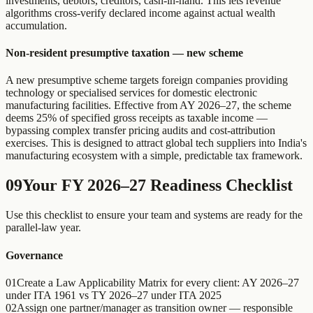
investments, debtors, creditors, cash-in-hand. This lets revenue
algorithms cross-verify declared income against actual wealth
accumulation.
Non-resident presumptive taxation — new scheme
A new presumptive scheme targets foreign companies providing
technology or specialised services for domestic electronic
manufacturing facilities. Effective from AY 2026–27, the scheme
deems 25% of specified gross receipts as taxable income —
bypassing complex transfer pricing audits and cost-attribution
exercises. This is designed to attract global tech suppliers into India's
manufacturing ecosystem with a simple, predictable tax framework.
09
Your FY 2026–27 Readiness Checklist
Use this checklist to ensure your team and systems are ready for the
parallel-law year.
Governance
01
Create a Law Applicability Matrix for every client: AY 2026–27
under ITA 1961 vs TY 2026–27 under ITA 2025
02
Assign one partner/manager as transition owner — responsible