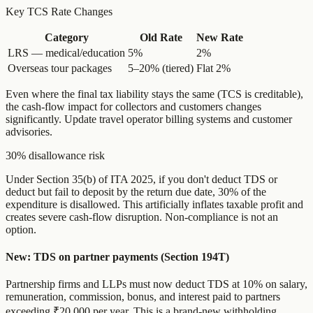
Key TCS Rate Changes
Category
Old Rate
New Rate
LRS — medical/education
5%
2%
Overseas tour packages
5–20% (tiered)
Flat 2%
Even where the final tax liability stays the same (TCS is creditable),
the cash-flow impact for collectors and customers changes
significantly. Update travel operator billing systems and customer
advisories.
30% disallowance risk
Under Section 35(b) of ITA 2025, if you don't deduct TDS or
deduct but fail to deposit by the return due date, 30% of the
expenditure is disallowed. This artificially inflates taxable profit and
creates severe cash-flow disruption. Non-compliance is not an
option.
New: TDS on partner payments (Section 194T)
Partnership firms and LLPs must now deduct TDS at 10% on salary,
remuneration, commission, bonus, and interest paid to partners
exceeding ₹20,000 per year. This is a brand-new withholding