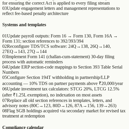
for ensuring the correct Act is applied to every filing stream
03
Update engagement letters and management representations to
reflect fee-based penalty architecture
Systems and templates
01
Update payroll outputs: Form 16 → Form 130, Form 16A →
Form 131; section references to 392/393/394
02
Reconfigure TDS/TCS software: 24Q→138, 26Q→140,
27EQ→143, 27Q→144
03
Implement Form 141 (challan-cum-statement) 30-day filing
process with automatic reminders
04
Update ERP section-code mappings to Section 393 Table Serial
Numbers
05
Configure Section 194T withholding in partnership/LLP
accounting — 10% TDS on partner payments above ₹20,000/year
06
Update investment tax calculators: STCG 20%, LTCG 12.5%
(after ₹1.25L exemption), no indexation on most assets
07
Replace all old section references in templates, letters, and
advisory notes (80C→123, 80D→126, 87A→156, 139→263)
08
Flag SGB holdings acquired via secondary market for revised tax
treatment at redemption
Compliance calendar