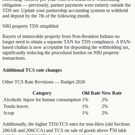
obligation — previously, partner payments were entirely outside the
TDS net. Update your partnership accounting systems to withhold
and deposit by the 7th of the following month.
NRI property TDS simplified
Buyers of immovable property from Non-Resident Indians no
longer need to obtain a separate TAN for TDS compliance. A PAN-
based challan is now acceptable for depositing the withholding tax,
significantly reducing the procedural burden on NRI property
transactions.
Additional TCS rate changes
Other TCS Rate Revisions — Budget 2026
Category
Old Rate
New Rate
Alcoholic liquor for human consumption
1%
2%
Tendu leaves
1%
2%
Scrap
1%
2%
Additionally, the higher TDS/TCS rates for non-filers (old Sections
206AB and 206CCA) and TCS on sale of goods above ₹50 lakh