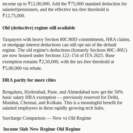
income up to ₹12,00,000. Add the ₹75,000 standard deduction for
salaried/pensioners, and the effective tax-free threshold is
₹12,75,000.
Old (deductive) regime still available
Taxpayers with heavy Section 80C/80D commitments, HRA claims,
or mortgage interest deductions can still opt out of the default
regime. The old regime's deductions (formerly Sections 80C–80U)
are now housed under Sections 122–154 of ITA 2025. Base
exemption remains ₹2,50,000, with the tax-free threshold at
₹5,00,000 via rebate.
HRA parity for more cities
Bengaluru, Hyderabad, Pune, and Ahmedabad now get the 50%
basic salary HRA exemption — previously reserved for Delhi,
Mumbai, Chennai, and Kolkata. This is a meaningful benefit for
salaried employees in these rapidly growing tech hubs.
Surcharge Comparison — New vs Old Regime
Income Slab
New Regime
Old Regime