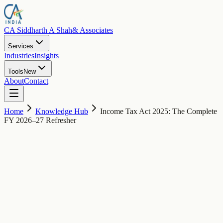
CA Siddharth A Shah
& Associates
Services
Industries
Insights
Tools
New
About
Contact
Home
Knowledge Hub
Income Tax Act 2025: The Complete
FY 2026–27 Refresher