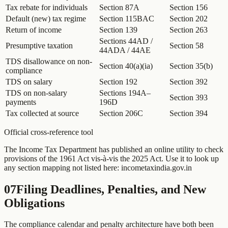
Tax rebate for individuals
Section 87A
Section 156
Default (new) tax regime
Section 115BAC
Section 202
Return of income
Section 139
Section 263
Sections 44AD /
Presumptive taxation
Section 58
44ADA / 44AE
TDS disallowance on non-
Section 40(a)(ia)
Section 35(b)
compliance
TDS on salary
Section 192
Section 392
TDS on non-salary
Sections 194A–
Section 393
payments
196D
Tax collected at source
Section 206C
Section 394
Official cross-reference tool
The Income Tax Department has published an online utility to check
provisions of the 1961 Act vis-à-vis the 2025 Act. Use it to look up
any section mapping not listed here: incometaxindia.gov.in
07
Filing Deadlines, Penalties, and New
Obligations
The compliance calendar and penalty architecture have both been