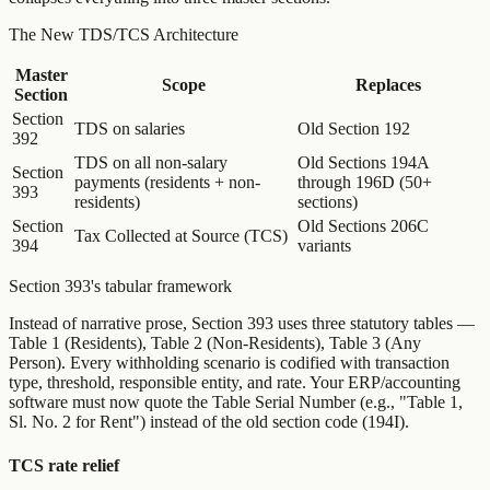
The New TDS/TCS Architecture
Master
Scope
Replaces
Section
Section
TDS on salaries
Old Section 192
392
TDS on all non-salary
Old Sections 194A
Section
payments (residents + non-
through 196D (50+
393
residents)
sections)
Section
Old Sections 206C
Tax Collected at Source (TCS)
394
variants
Section 393's tabular framework
Instead of narrative prose, Section 393 uses three statutory tables —
Table 1 (Residents), Table 2 (Non-Residents), Table 3 (Any
Person). Every withholding scenario is codified with transaction
type, threshold, responsible entity, and rate. Your ERP/accounting
software must now quote the Table Serial Number (e.g., "Table 1,
Sl. No. 2 for Rent") instead of the old section code (194I).
TCS rate relief