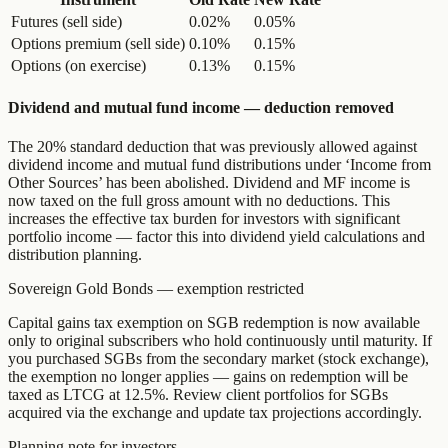
Futures (sell side)
0.02%
0.05%
Options premium (sell side)
0.10%
0.15%
Options (on exercise)
0.13%
0.15%
Dividend and mutual fund income — deduction removed
The 20% standard deduction that was previously allowed against
dividend income and mutual fund distributions under ‘Income from
Other Sources’ has been abolished. Dividend and MF income is
now taxed on the full gross amount with no deductions. This
increases the effective tax burden for investors with significant
portfolio income — factor this into dividend yield calculations and
distribution planning.
Sovereign Gold Bonds — exemption restricted
Capital gains tax exemption on SGB redemption is now available
only to original subscribers who hold continuously until maturity. If
you purchased SGBs from the secondary market (stock exchange),
the exemption no longer applies — gains on redemption will be
taxed as LTCG at 12.5%. Review client portfolios for SGBs
acquired via the exchange and update tax projections accordingly.
Planning note for investors