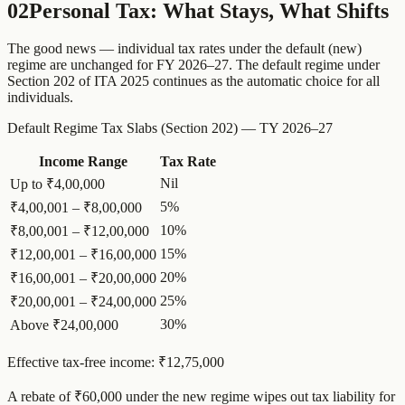
02
Personal Tax: What Stays, What Shifts
The good news — individual tax rates under the default (new)
regime are unchanged for FY 2026–27. The default regime under
Section 202 of ITA 2025 continues as the automatic choice for all
individuals.
Default Regime Tax Slabs (Section 202) — TY 2026–27
Income Range
Tax Rate
Nil
Up to ₹4,00,000
5%
₹4,00,001 – ₹8,00,000
10%
₹8,00,001 – ₹12,00,000
15%
₹12,00,001 – ₹16,00,000
20%
₹16,00,001 – ₹20,00,000
25%
₹20,00,001 – ₹24,00,000
30%
Above ₹24,00,000
Effective tax-free income: ₹12,75,000
A rebate of ₹60,000 under the new regime wipes out tax liability for