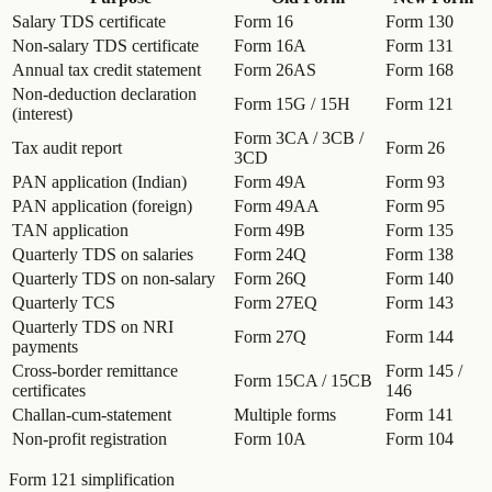
Salary TDS certificate
Form 16
Form 130
Non-salary TDS certificate
Form 16A
Form 131
Annual tax credit statement
Form 26AS
Form 168
Non-deduction declaration
Form 15G / 15H
Form 121
(interest)
Form 3CA / 3CB /
Tax audit report
Form 26
3CD
PAN application (Indian)
Form 49A
Form 93
PAN application (foreign)
Form 49AA
Form 95
TAN application
Form 49B
Form 135
Quarterly TDS on salaries
Form 24Q
Form 138
Quarterly TDS on non-salary
Form 26Q
Form 140
Quarterly TCS
Form 27EQ
Form 143
Quarterly TDS on NRI
Form 27Q
Form 144
payments
Cross-border remittance
Form 145 /
Form 15CA / 15CB
certificates
146
Challan-cum-statement
Multiple forms
Form 141
Non-profit registration
Form 10A
Form 104
Form 121 simplification