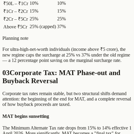
10%
10%
₹50L – ₹1Cr
15%
15%
₹1Cr – ₹2Cr
25%
25%
₹2Cr – ₹5Cr
25% (capped)
37%
Above ₹5Cr
Planning note
For ultra-high-net-worth individuals (income above ₹5 crore), the
new regime caps the surcharge at 25% vs 37% under the old regime
— a 12 percentage point saving on the marginal surcharge rate.
03
Corporate Tax: MAT Phase-out and
Buyback Reversal
Corporate tax rates remain stable, but two structural shifts demand
attention: the beginning of the end for MAT, and a complete reversal
of how buyback proceeds are taxed.
MAT begins sunsetting
The Minimum Alternate Tax rate drops from 15% to 14% effective 1
April 2026. More significantly, MAT becomes a "final tax" for