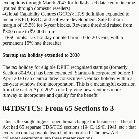
exemptions through March 2047 for India-based data centre income
(routed through domestic resellers)
–
Global Capability Centres (GCCs): ITeS definition expanded to
include KPO, R&D, and software development. Safe harbour
margin of 15.5% for 5-year blocks. Revenue threshold raised from
₹300 crore to ₹2,000 crore
–
IFSC units: Tax holiday doubled from 10 to 20 years, with a
permanent 15% rate thereafter
Startup tax holiday extended to 2030
The tax holiday for eligible DPIIT-recognised startups (formerly
Section 80-IAC) has been extended. Startups incorporated before 1
April 2030 can claim a three-consecutive-year tax holiday within a
ten-year window from incorporation. This is a meaningful extension
from the earlier April 2025 cutoff, giving new ventures more
runway to incorporate and qualify for the benefit.
04
TDS/TCS: From 65 Sections to 3
This is the single biggest operational change for businesses. The old
Act had 65 separate TDS/TCS sections (194C, 194I, 194J, etc.) that
every accounts-payable team had memorised. The new Act
collapses everything into three master sections.