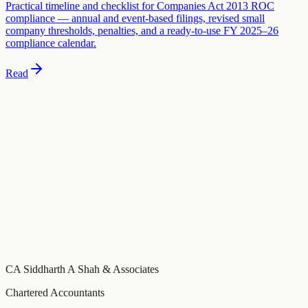
Practical timeline and checklist for Companies Act 2013 ROC
compliance — annual and event-based filings, revised small
company thresholds, penalties, and a ready-to-use FY 2025–26
compliance calendar.
Read
Need specific advice on this?
This guide covers general principles. For advice specific to your
business, schedule a consultation with our team.
Book a Consultation
Build your compliance calendar
Free tool
Get a personalised FY 2026-27 compliance calendar — GST,
MCA, Income Tax, and TDS due dates tailored to your entity type
and turnover, with email reminders before every deadline.
CA Siddharth A Shah & Associates
Chartered Accountants