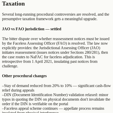
Taxation
Several long-running procedural controversies are resolved, and the
presumptive taxation framework gets a meaningful upgrade.
JAO vs FAO jurisdiction — settled
The bitter dispute over whether reassessment notices must be issued
by the Faceless Assessing Officer (FAO) is resolved. The law now
explicitly provides: the Jurisdictional Assessing Officer (JAO)
initiates reassessment (issues notices under Sections 280/281), then
the case routes to NaFAC for faceless adjudication. This is
retrospective from 1 April 2021, insulating past notices from
challenge.
Other procedural changes
–
Stay of demand reduced from 20% to 10% — significant cash-flow
relief during appeals
–
DIN (Document Identification Number) validation relaxed: minor
typos in quoting the DIN on physical documents don't invalidate the
order if the DIN is verifiable on the portal
–
Faceless appeal scheme continues — appellate process remains
insulated from physical interference