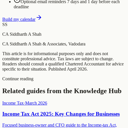
Optional email reminders 7 days and 1 day before each
deadline
Build my calendar
SS
CA Siddharth A Shah
CA Siddharth A Shah & Associates, Vadodara
This article is for informational purposes only and does not
constitute professional advice. Tax laws are subject to change.
Readers should consult a qualified Chartered Accountant for advice
specific to their situation. Published
April 2026
.
Continue reading
Related guides from the Knowledge Hub
Income Tax
·
March 2026
Income Tax Act 2025: Key Changes for Businesses
Focused business-owner and CFO guide to the Income-tax Act,