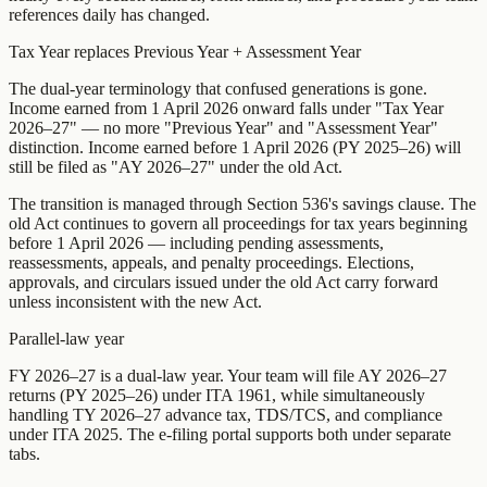
references daily has changed.
Tax Year replaces Previous Year + Assessment Year
The dual-year terminology that confused generations is gone.
Income earned from 1 April 2026 onward falls under "Tax Year
2026–27" — no more "Previous Year" and "Assessment Year"
distinction. Income earned before 1 April 2026 (PY 2025–26) will
still be filed as "AY 2026–27" under the old Act.
The transition is managed through Section 536's savings clause. The
old Act continues to govern all proceedings for tax years beginning
before 1 April 2026 — including pending assessments,
reassessments, appeals, and penalty proceedings. Elections,
approvals, and circulars issued under the old Act carry forward
unless inconsistent with the new Act.
Parallel-law year
FY 2026–27 is a dual-law year. Your team will file AY 2026–27
returns (PY 2025–26) under ITA 1961, while simultaneously
handling TY 2026–27 advance tax, TDS/TCS, and compliance
under ITA 2025. The e-filing portal supports both under separate
tabs.