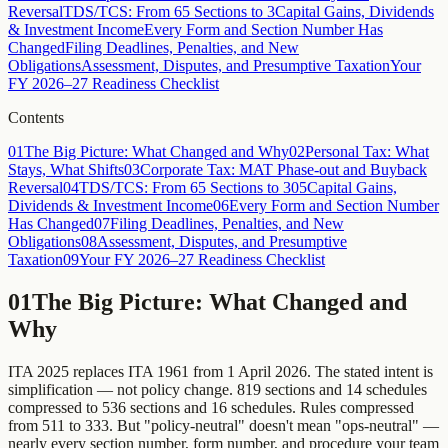
Reversal
TDS/TCS: From 65 Sections to 3
Capital Gains, Dividends
& Investment Income
Every Form and Section Number Has
Changed
Filing Deadlines, Penalties, and New
Obligations
Assessment, Disputes, and Presumptive Taxation
Your
FY 2026–27 Readiness Checklist
Contents
01
The Big Picture: What Changed and Why
02
Personal Tax: What
Stays, What Shifts
03
Corporate Tax: MAT Phase-out and Buyback
Reversal
04
TDS/TCS: From 65 Sections to 3
05
Capital Gains,
Dividends & Investment Income
06
Every Form and Section Number
Has Changed
07
Filing Deadlines, Penalties, and New
Obligations
08
Assessment, Disputes, and Presumptive
Taxation
09
Your FY 2026–27 Readiness Checklist
01
The Big Picture: What Changed and
Why
ITA 2025 replaces ITA 1961 from 1 April 2026. The stated intent is
simplification — not policy change. 819 sections and 14 schedules
compressed to 536 sections and 16 schedules. Rules compressed
from 511 to 333. But "policy-neutral" doesn't mean "ops-neutral" —
nearly every section number, form number, and procedure your team