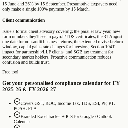
15 June and 36% by 15 September. Presumptive taxpayers need
only make a single 100% payment by 15 March.
Client communication
Issue a formal client advisory covering: the parallel-law year, new
form numbers they'll see in payroll/TDS certificates, the 31 August
due date for non-audit business returns, the extended revised-return
window, capital gains rate changes for investors, Section 194T
impact for partnership/LLP clients, and SGB tax treatment for
secondary market holders. Proactive communication reduces
confusion and builds trust.
Free tool
Get your personalised compliance calendar for FY
2025-26 & FY 2026-27
Covers GST, ROC, Income Tax, TDS, ESI, PF, PT,
POSH, FLA
Branded Excel tracker + ICS for Google / Outlook
Calendar