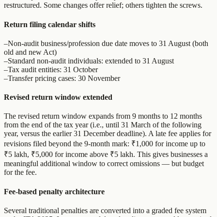
restructured. Some changes offer relief; others tighten the screws.
Return filing calendar shifts
–
Non-audit business/profession due date moves to 31 August (both
old and new Act)
–
Standard non-audit individuals: extended to 31 August
–
Tax audit entities: 31 October
–
Transfer pricing cases: 30 November
Revised return window extended
The revised return window expands from 9 months to 12 months
from the end of the tax year (i.e., until 31 March of the following
year, versus the earlier 31 December deadline). A late fee applies for
revisions filed beyond the 9-month mark: ₹1,000 for income up to
₹5 lakh, ₹5,000 for income above ₹5 lakh. This gives businesses a
meaningful additional window to correct omissions — but budget
for the fee.
Fee-based penalty architecture
Several traditional penalties are converted into a graded fee system