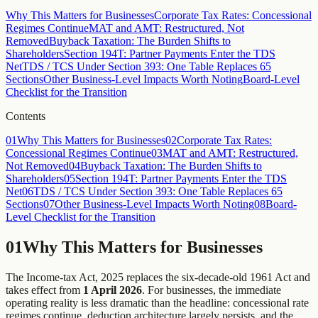
LLPs where aggregate payments to a partner exceed ₹20,000 in a
Why This Matters for Businesses
Corporate Tax Rates: Concessional
financial year, effective 1 April 2025.
Regimes Continue
MAT and AMT: Restructured, Not
Removed
Buyback Taxation: The Burden Shifts to
Shareholders
Section 194T: Partner Payments Enter the TDS
Net
TDS / TCS Under Section 393: One Table Replaces 65
Sections
Other Business-Level Impacts Worth Noting
Board-Level
Checklist for the Transition
Contents
01
Why This Matters for Businesses
02
Corporate Tax Rates:
Concessional Regimes Continue
03
MAT and AMT: Restructured,
Not Removed
04
Buyback Taxation: The Burden Shifts to
Shareholders
05
Section 194T: Partner Payments Enter the TDS
Net
06
TDS / TCS Under Section 393: One Table Replaces 65
Sections
07
Other Business-Level Impacts Worth Noting
08
Board-
Level Checklist for the Transition
01
Why This Matters for Businesses
The Income-tax Act, 2025 replaces the six-decade-old 1961 Act and
takes effect from
1 April 2026
. For businesses, the immediate
operating reality is less dramatic than the headline: concessional rate
regimes continue, deduction architecture largely persists, and the