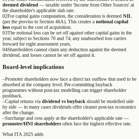
deemed dividend
— taxable under 'Income from Other Sources' at
the shareholder's applicable slab rate.
02
For capital gains computation, the consideration is deemed
NIL
(per the proviso to Section 46A). This creates a
notional capital
loss
equal to the cost of acquisition.
03
The notional loss can be set off against other capital gains in the
year, subject to Sections 70 and 74; any unabsorbed loss carries
forward for eight assessment years.
04
Shareholders cannot claim any deduction against the deemed
dividend, and losses cannot be set off against it.
Board-level implications
–
Promoter shareholders now face a direct tax outflow that used to be
absorbed at the company level. Pre-committing buyback
programmes without post-tax modelling can trigger shareholder
pushback.
–
Capital returns via
dividend vs buyback
should be modelled side
by side — in many cases dividends offer cleaner post-tax economics
after the change.
–
Surcharge and cess apply at the shareholder's applicable rate —
promoter/HNI shareholders
often face the highest effective rate.
What ITA 2025 adds