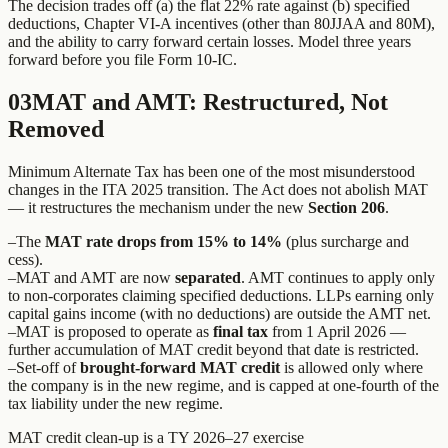
The decision trades off (a) the flat 22% rate against (b) specified
deductions, Chapter VI-A incentives (other than 80JJAA and 80M),
and the ability to carry forward certain losses. Model three years
forward before you file Form 10-IC.
03
MAT and AMT: Restructured, Not
Removed
Minimum Alternate Tax has been one of the most misunderstood
changes in the ITA 2025 transition. The Act does not abolish MAT
— it restructures the mechanism under the new
Section 206
.
–
The
MAT rate drops from 15% to 14%
(plus surcharge and
cess).
–
MAT and AMT are now
separated
. AMT continues to apply only
to non-corporates claiming specified deductions. LLPs earning only
capital gains income (with no deductions) are outside the AMT net.
–
MAT is proposed to operate as
final tax
from 1 April 2026 —
further accumulation of MAT credit beyond that date is restricted.
–
Set-off of
brought-forward MAT credit
is allowed only where
the company is in the new regime, and is capped at one-fourth of the
tax liability under the new regime.
MAT credit clean-up is a TY 2026–27 exercise