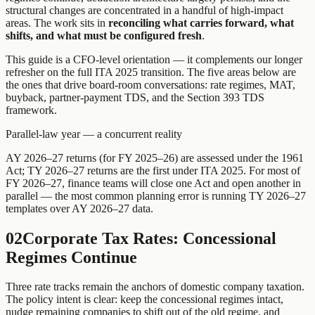
structural changes are concentrated in a handful of high-impact
areas. The work sits in
reconciling what carries forward, what
shifts, and what must be configured fresh
.
This guide is a CFO-level orientation — it complements our longer
refresher on the full ITA 2025 transition. The five areas below are
the ones that drive board-room conversations: rate regimes, MAT,
buyback, partner-payment TDS, and the Section 393 TDS
framework.
Parallel-law year — a concurrent reality
AY 2026–27 returns (for FY 2025–26) are assessed under the 1961
Act; TY 2026–27 returns are the first under ITA 2025. For most of
FY 2026–27, finance teams will close one Act and open another in
parallel — the most common planning error is running TY 2026–27
templates over AY 2026–27 data.
02
Corporate Tax Rates: Concessional
Regimes Continue
Three rate tracks remain the anchors of domestic company taxation.
The policy intent is clear: keep the concessional regimes intact,
nudge remaining companies to shift out of the old regime, and