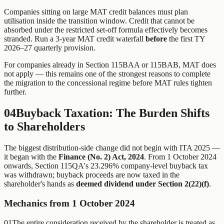
Companies sitting on large MAT credit balances must plan
utilisation inside the transition window. Credit that cannot be
absorbed under the restricted set-off formula effectively becomes
stranded. Run a 3-year MAT credit waterfall
before
the first TY
2026–27 quarterly provision.
For companies already in Section 115BAA or 115BAB, MAT does
not apply — this remains one of the strongest reasons to complete
the migration to the concessional regime before MAT rules tighten
further.
04
Buyback Taxation: The Burden Shifts
to Shareholders
The biggest distribution-side change did not begin with ITA 2025 —
it began with the
Finance (No. 2) Act, 2024
. From 1 October 2024
onwards, Section 115QA's 23.296% company-level buyback tax
was withdrawn; buyback proceeds are now taxed in the
shareholder's hands as
deemed dividend under Section 2(22)(f)
.
Mechanics from 1 October 2024
01
The entire consideration received by the shareholder is treated as