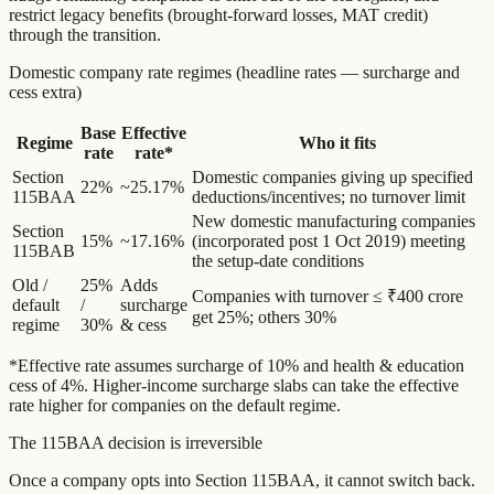
restrict legacy benefits (brought-forward losses, MAT credit)
through the transition.
Domestic company rate regimes (headline rates — surcharge and
cess extra)
Base
Effective
Regime
Who it fits
rate
rate*
Section
Domestic companies giving up specified
22%
~25.17%
115BAA
deductions/incentives; no turnover limit
New domestic manufacturing companies
Section
15%
~17.16%
(incorporated post 1 Oct 2019) meeting
115BAB
the setup-date conditions
Old /
25%
Adds
Companies with turnover ≤ ₹400 crore
default
/
surcharge
get 25%; others 30%
regime
30%
& cess
*Effective rate assumes surcharge of 10% and health & education
cess of 4%. Higher-income surcharge slabs can take the effective
rate higher for companies on the default regime.
The 115BAA decision is irreversible
Once a company opts into Section 115BAA, it cannot switch back.