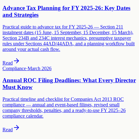
Advance Tax Planning for FY 2025-26: Key Dates
and Strategies
Practical guide to advance tax for FY 2025-26 — Section 211
instalment dates (15 June, 15 September, 15 December, 15 March),
Section 234B and 234C interest mechanics, presumptive taxpayer
rules under Sections 44AD/44ADA, and a planning workflow built
around your actual cash flow.
Read
Compliance
·
March 2026
Annual ROC Filing Deadlines: What Every Director
Must Know
Practical timeline and checklist for Companies Act 2013 ROC
compliance — annual and event-based filings, revised small
company thresholds, penalties, and a ready-to-use FY 2025–26
compliance calendar.
Read