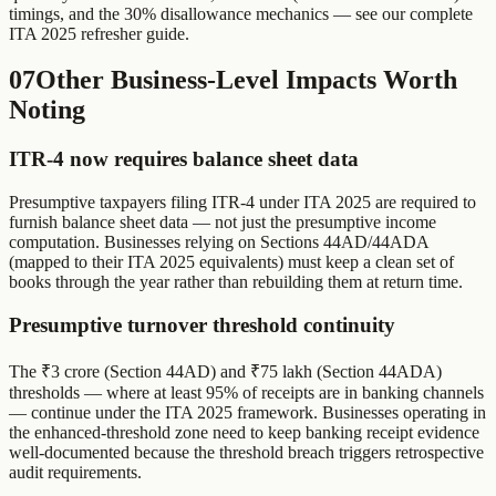
timings, and the 30% disallowance mechanics — see our complete
ITA 2025 refresher guide.
07
Other Business-Level Impacts Worth
Noting
ITR-4 now requires balance sheet data
Presumptive taxpayers filing ITR-4 under ITA 2025 are required to
furnish balance sheet data — not just the presumptive income
computation. Businesses relying on Sections 44AD/44ADA
(mapped to their ITA 2025 equivalents) must keep a clean set of
books through the year rather than rebuilding them at return time.
Presumptive turnover threshold continuity
The ₹3 crore (Section 44AD) and ₹75 lakh (Section 44ADA)
thresholds — where at least 95% of receipts are in banking channels
— continue under the ITA 2025 framework. Businesses operating in
the enhanced-threshold zone need to keep banking receipt evidence
well-documented because the threshold breach triggers retrospective
audit requirements.