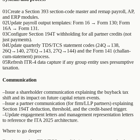
01
Create a Section 393 section-code master and remap payroll, AP,
and ERP modules.
02
Update payroll output templates: Form 16 → Form 130; Form
16A → Form 131.
03
Configure Section 194T withholding for all partner credits (not
just payments).
04
Update quarterly TDS/TCS statement codes (24Q→138,
26Q→140, 27EQ→143, 27Q→144) and the Form 141 (challan-
cum-statement) process.
05
Refresh ITR-4 data capture if any group entity uses presumptive
taxation.
Communication
–
Issue a shareholder communication explaining the buyback tax
shift and its impact on future capital return events.
–
Issue a partner communication (for firm/LLP partners) explaining
Section 194T deduction, threshold, and the credit-based trigger.
–
Update engagement letters and management representation letters
to reference the ITA 2025 architecture.
Where to go deeper