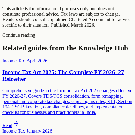
This article is for informational purposes only and does not
constitute professional advice. Tax laws are subject to change.
Readers should consult a qualified Chartered Accountant for advice
specific to their situation. Published
March 2026
.
Continue reading
Related guides from the Knowledge Hub
Income Tax
·
April 2026
Income Tax Act 2025: The Complete FY 2026–27
Refresher
Comprehensive guide to the Income Tax Act 2025 changes effective
FY 2026-27. Covers TDS/TCS consolidation, form remapping,
personal and corporate tax changes, capital gains rates, STT, Section
194T, SGB taxation, compliance deadlines, and implementation
checklist for businesses and practitioners in India.
Read
Income Tax
·
January 2026