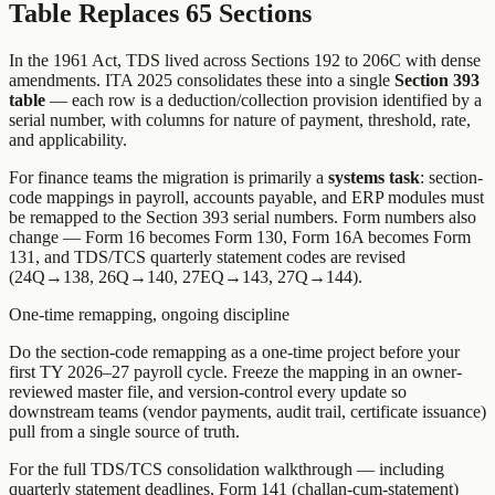
Table Replaces 65 Sections
In the 1961 Act, TDS lived across Sections 192 to 206C with dense
amendments. ITA 2025 consolidates these into a single
Section 393
table
— each row is a deduction/collection provision identified by a
serial number, with columns for nature of payment, threshold, rate,
and applicability.
For finance teams the migration is primarily a
systems task
: section-
code mappings in payroll, accounts payable, and ERP modules must
be remapped to the Section 393 serial numbers. Form numbers also
change — Form 16 becomes Form 130, Form 16A becomes Form
131, and TDS/TCS quarterly statement codes are revised
(24Q→138, 26Q→140, 27EQ→143, 27Q→144).
One-time remapping, ongoing discipline
Do the section-code remapping as a one-time project before your
first TY 2026–27 payroll cycle. Freeze the mapping in an owner-
reviewed master file, and version-control every update so
downstream teams (vendor payments, audit trail, certificate issuance)
pull from a single source of truth.
For the full TDS/TCS consolidation walkthrough — including
quarterly statement deadlines, Form 141 (challan-cum-statement)