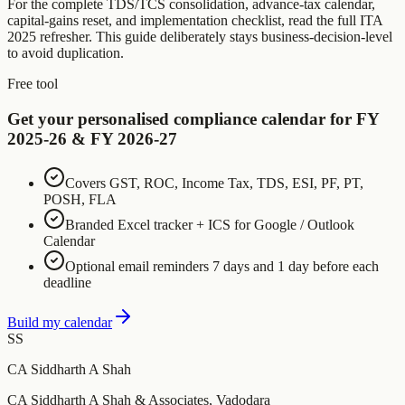
For the complete TDS/TCS consolidation, advance-tax calendar,
capital-gains reset, and implementation checklist, read the full ITA
2025 refresher. This guide deliberately stays business-decision-level
to avoid duplication.
Free tool
Get your personalised compliance calendar for FY
2025-26 & FY 2026-27
Covers GST, ROC, Income Tax, TDS, ESI, PF, PT,
POSH, FLA
Branded Excel tracker + ICS for Google / Outlook
Calendar
Optional email reminders 7 days and 1 day before each
deadline
Build my calendar
SS
CA Siddharth A Shah
CA Siddharth A Shah & Associates, Vadodara