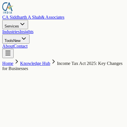
CA Siddharth A Shah
& Associates
Services
Industries
Insights
Tools
New
About
Contact
Home
Knowledge Hub
Income Tax Act 2025: Key Changes
for Businesses