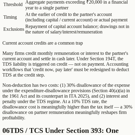
Aggregate payments exceeding ₹20,000 in a financial
Threshold
year to a single partner
At the earlier of credit to the partner's account
Timing
(including capital / current account) or actual payment
Repayment of capital account balance; drawings not in
Exclusions
the nature of salary/interest/remuneration
Current account credits are a common trap
Many firms credit monthly remuneration or interest to the partner's
current account and settle in cash later. Under Section 194T, the
TDS liability is triggered on credit — not on payment. Accounting
workflows that 'credit now, pay later' must be redesigned to deduct
TDS at the credit step.
Non-deduction has two costs: (1) 30% disallowance of the expense
under the expenditure-disallowance provisions (Section 40(a)(ia) in
the 1961 Act and its counterpart in ITA 2025), and (2) interest and
penalty under the TDS regime. At a 10% TDS rate, the
disallowance cost is meaningfully higher than the tax itself — a 30%
disallowance on partner remuneration meaningfully reshapes firm
profitability.
06
TDS / TCS Under Section 393: One