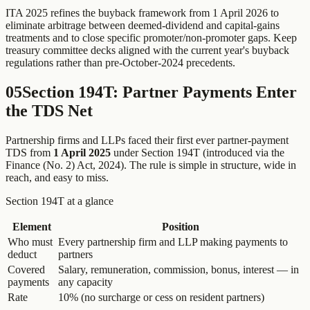
ITA 2025 refines the buyback framework from 1 April 2026 to
eliminate arbitrage between deemed-dividend and capital-gains
treatments and to close specific promoter/non-promoter gaps. Keep
treasury committee decks aligned with the current year's buyback
regulations rather than pre-October-2024 precedents.
05
Section 194T: Partner Payments Enter
the TDS Net
Partnership firms and LLPs faced their first ever partner-payment
TDS from
1 April 2025
under Section 194T (introduced via the
Finance (No. 2) Act, 2024). The rule is simple in structure, wide in
reach, and easy to miss.
Section 194T at a glance
Element
Position
Who must
Every partnership firm and LLP making payments to
deduct
partners
Covered
Salary, remuneration, commission, bonus, interest — in
payments
any capacity
Rate
10% (no surcharge or cess on resident partners)