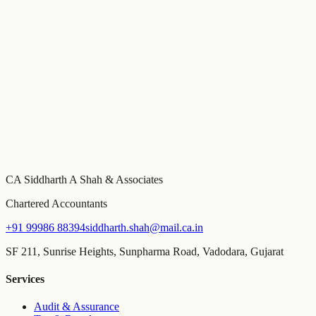
Need specific advice on this?
This guide covers general principles. For advice specific to your
business, schedule a consultation with our team.
Book a Consultation
Build your compliance calendar
Free tool
Get a personalised FY 2026-27 compliance calendar — GST,
MCA, Income Tax, and TDS due dates tailored to your entity type
and turnover, with email reminders before every deadline.
CA Siddharth A Shah & Associates
Chartered Accountants
+91 99986 88394
siddharth.shah@mail.ca.in
SF 211, Sunrise Heights, Sunpharma Road, Vadodara, Gujarat
Services
Audit & Assurance