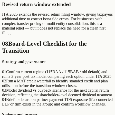
Revised return window extended
ITA 2025 extends the revised-return filing window, giving taxpayers
additional time to correct bona fide errors. For businesses with
complex transfer pricing or multi-entity consolidation, this is a
material relief — but it does not replace the need for a clean first
filing.
08
Board-Level Checklist for the
Transition
Strategy and governance
01
Confirm current regime (115BAA / 115BAB / old default) and
run a 3-year post-tax model comparing each option under ITA 2025.
02
Run a MAT credit waterfall to identify stranded credit and plan
utilisation before the transition window closes.
03
Model dividend vs buyback scenarios for the next capital return
decision, reflecting the shareholder-level deemed dividend treatment.
04
Brief the board on partner-payment TDS exposure (if a connected
LLP or firm exists in the group) and confirm workflow changes.
Systems and process