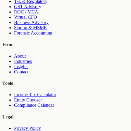
Tax & Regulatory
GST Advisory
ROC / MCA
Virtual CFO
Business Advisory
Startup & MSME
Forensic Accounting
Firm
About
Industries
Insights
Contact
Tools
Income Tax Calculator
Entity Chooser
Compliance Calendar
Legal
Privacy Policy